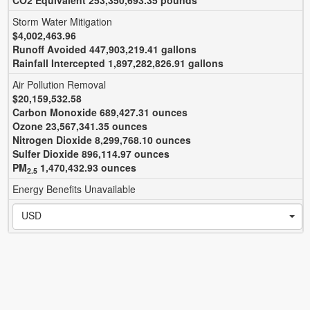
CO
2
Equivalent 253,350,693.35 pounds
Storm Water Mitigation
$4,002,463.96
Runoff Avoided 447,903,219.41 gallons
Rainfall Intercepted 1,897,282,826.91 gallons
Air Pollution Removal
$20,159,532.58
Carbon Monoxide 689,427.31 ounces
Ozone 23,567,341.35 ounces
Nitrogen Dioxide 8,299,768.10 ounces
Sulfer Dioxide 896,114.97 ounces
PM
1,470,432.93 ounces
2.5
Energy Benefits Unavailable
USD