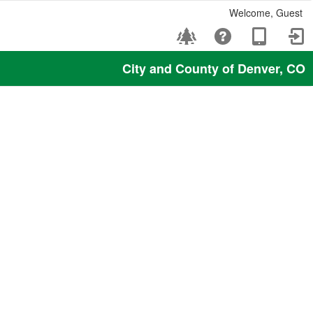
Welcome, Guest
City and County of Denver, CO