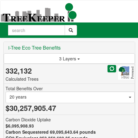
i-Tree Eco Tree Benefits
3 Layers
332,132
Calculated Trees
Total Benefits Over
20 years
$30,257,905.47
Carbon Dioxide Uptake
$6,095,908.93
Carbon Sequestered 69,095,643.64 pounds